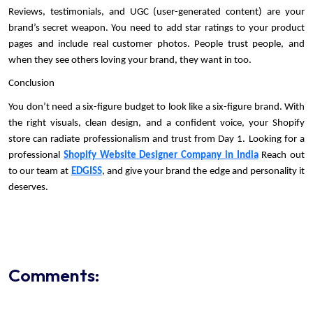
Reviews, testimonials, and UGC (user-generated content) are your 
brand’s secret weapon. You need to add star ratings to your product 
pages and include real customer photos. People trust people, and 
when they see others loving your brand, they want in too.
Conclusion
You don’t need a six-figure budget to look like a six-figure brand. With 
the right visuals, clean design, and a confident voice, your Shopify 
store can radiate professionalism and trust from Day 1. Looking for a 
professional 
Shopify Website Designer Company in India
 Reach out 
to our team at 
EDGISS
, and give your brand the edge and personality it 
deserves.
Comments: