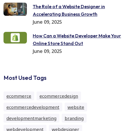
The Role of a Website Designer in
Accelerating Business Growth
June 09, 2025
How Can a Website Developer Make Your
Online Store Stand Out
June 09, 2025
Most Used Tags
ecommerce
ecommercedesign
ecommercedevelopment
website
developmentmarketing
branding
webdevelopment
webdesigner