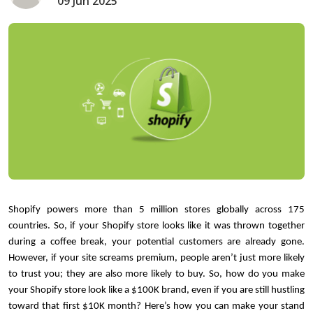
09 Jun 2025
Shopify powers more than 5 million stores globally across 175 
countries. So, if your Shopify store looks like it was thrown together 
during a coffee break, your potential customers are already gone. 
However, if your site screams premium, people aren’t just more likely 
to trust you; they are also more likely to buy. So, how do you make 
your Shopify store look like a $100K brand, even if you are still hustling 
toward that first $10K month? Here’s how you can make your stand 