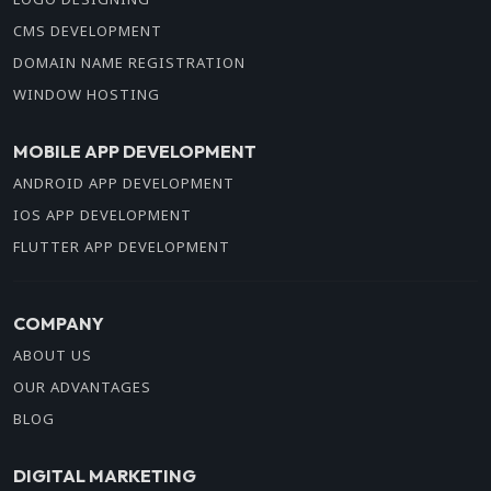
CMS DEVELOPMENT
DOMAIN NAME REGISTRATION
WINDOW HOSTING
MOBILE APP DEVELOPMENT
ANDROID APP DEVELOPMENT
IOS APP DEVELOPMENT
FLUTTER APP DEVELOPMENT
COMPANY
ABOUT US
OUR ADVANTAGES
BLOG
DIGITAL MARKETING