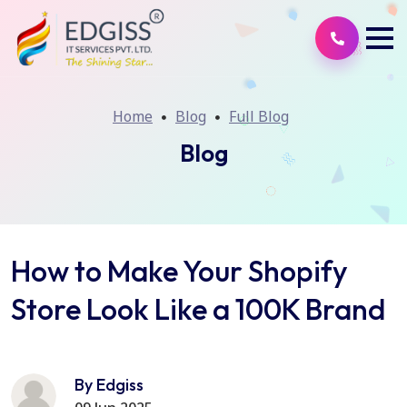
Home
Blog
Full Blog
Blog
How to Make Your Shopify
Store Look Like a 100K Brand
By Edgiss