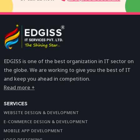
EDGISS is one of the best organization in IT sector on
the globe. We are working to give you the best of IT
and keep you ahead in competition.
Read more +
SERVICES
WEBSITE DESIGN & DEVELOPMENT
E-COMMERCE DESIGN & DEVELOPMENT
MOBILE APP DEVELOPMENT
LOGO DESIGNING