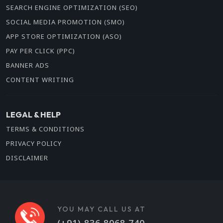
SEARCH ENGINE OPTIMIZATION (SEO)
SOCIAL MEDIA PROMOTION (SMO)
APP STORE OPTIMIZATION (ASO)
PAY PER CLICK (PPC)
BANNER ADS
CONTENT WRITING
LEGAL & HELP
TERMS & CONDITIONS
PRIVACY POLICY
DISCLAIMER
YOU MAY CALL US AT
(+91) 836 8068 740