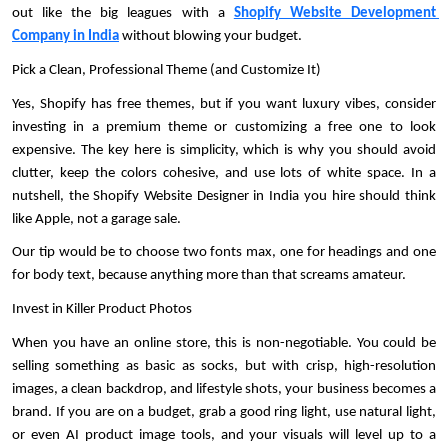
out like the big leagues with a 
Shopify Website Development 
Company in India
 without blowing your budget. 
Pick a Clean, Professional Theme (and Customize It)
Yes, Shopify has free themes, but if you want luxury vibes, consider 
investing in a premium theme or customizing a free one to look 
expensive. The key here is simplicity, which is why you should avoid 
clutter, keep the colors cohesive, and use lots of white space. In a 
nutshell, the Shopify Website Designer in India you hire should think 
like Apple, not a garage sale. 
Our tip would be to choose two fonts max, one for headings and one 
for body text, because anything more than that screams amateur. 
Invest in Killer Product Photos
When you have an online store, this is non-negotiable. You could be 
selling something as basic as socks, but with crisp, high-resolution 
images, a clean backdrop, and lifestyle shots, your business becomes a 
brand. If you are on a budget, grab a good ring light, use natural light, 
or even AI product image tools, and your visuals will level up to a 