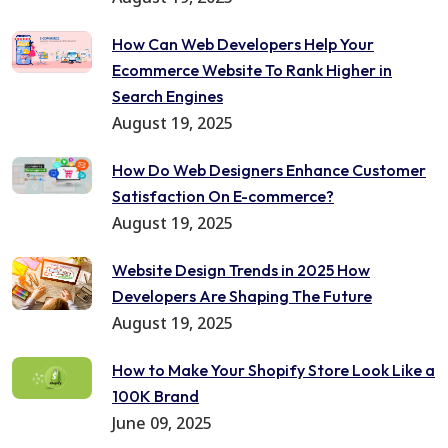
How Can Web Developers Help Your
Ecommerce Website To Rank Higher in
Search Engines
August 19, 2025
How Do Web Designers Enhance Customer
Satisfaction On E-commerce?
August 19, 2025
Website Design Trends in 2025 How
Developers Are Shaping The Future
August 19, 2025
How to Make Your Shopify Store Look Like a
100K Brand
June 09, 2025