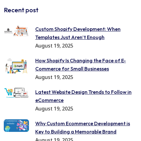
Recent post
Custom Shopify Development: When
Templates Just Aren’t Enough
August 19, 2025
How Shopify Is Changing the Face of E-
Commerce for Small Businesses
August 19, 2025
Latest Website Design Trends to Follow in
eCommerce
August 19, 2025
Why Custom Ecommerce Development is
Key to Building a Memorable Brand
August 19, 2025