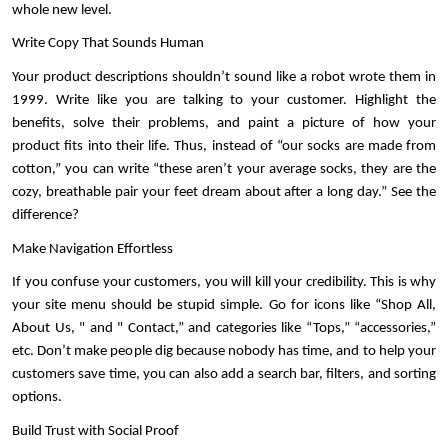
whole new level. 
Write Copy That Sounds Human
Your product descriptions shouldn’t sound like a robot wrote them in 
1999. Write like you are talking to your customer. Highlight the 
benefits, solve their problems, and paint a picture of how your 
product fits into their life. Thus, instead of “our socks are made from 
cotton,” you can write “these aren’t your average socks, they are the 
cozy, breathable pair your feet dream about after a long day.” See the 
difference?
Make Navigation Effortless
If you confuse your customers, you will kill your credibility. This is why 
your site menu should be stupid simple. Go for icons like “Shop All, 
About Us, " and " Contact,” and categories like “Tops,” “accessories,” 
etc. Don’t make people dig because nobody has time, and to help your 
customers save time, you can also add a search bar, filters, and sorting 
options.
Build Trust with Social Proof