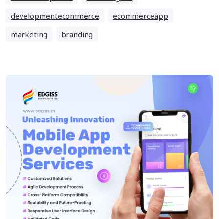
developmentecommerce
ecommerceapp
marketing
branding