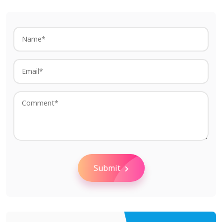
Submit