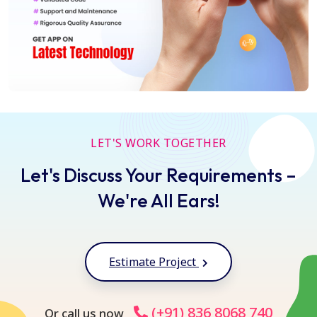
LET'S WORK TOGETHER
Let's Discuss Your Requirements –
We're All Ears!
Estimate Project
(+91) 836 8068 740
Or call us now