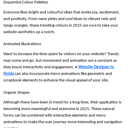
Dopamine Colour Palettes
Everyone likes bright and colourful vibes that evoke joy, excitement, 
and positivity. From neon pinks and cool blues to vibrant reds and 
tangy oranges, these trending colours in 2025 are sure to take your 
website aesthetics up a notch. 
Animated illustrations
Want to increase the time spent by visitors on your website? Trends 
may come and go, but movement and animation are a constant as 
they boost interactivity and engagement. A 
Website Designer in 
Noida
 can also incorporate micro animations like geometric and 
scrapbook elements to enhance the visual appeal of your site.
Organic Shapes
Although these have been in trend for a long time, their application is 
becoming more meaningful and extensive in 2025. These natural 
forms can be combined with interactive elements and micro 
animations to make the user journey more interesting and navigation 