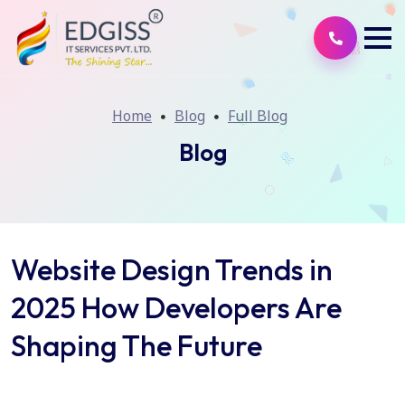
Home
Blog
Full Blog
Blog
Website Design Trends in
2025 How Developers Are
Shaping The Future