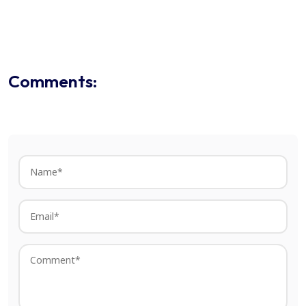
Comments: