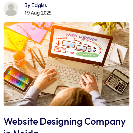
By Edgiss
19 Aug 2025
Website Designing Company