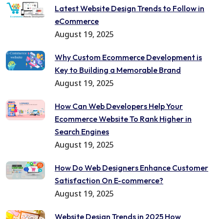
Latest Website Design Trends to Follow in
eCommerce
August 19, 2025
Why Custom Ecommerce Development is
Key to Building a Memorable Brand
August 19, 2025
How Can Web Developers Help Your
Ecommerce Website To Rank Higher in
Search Engines
August 19, 2025
How Do Web Designers Enhance Customer
Satisfaction On E-commerce?
August 19, 2025
Website Design Trends in 2025 How