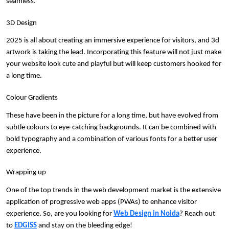
seamless. 
3D Design
2025 is all about creating an immersive experience for visitors, and 3d 
artwork is taking the lead. Incorporating this feature will not just make 
your website look cute and playful but will keep customers hooked for 
a long time.
Colour Gradients
These have been in the picture for a long time, but have evolved from 
subtle colours to eye-catching backgrounds. It can be combined with 
bold typography and a combination of various fonts for a better user 
experience.
Wrapping up
One of the top trends in the web development market is the extensive 
application of progressive web apps (PWAs) to enhance visitor 
experience. So, are you looking for 
Web Design in Noida
? Reach out 
to 
EDGISS
 and stay on the bleeding edge!