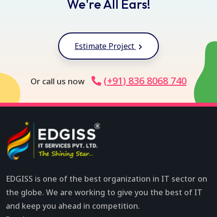
We're All Ears!
Estimate Project
(+91) 836 8068 740
Or call us now
EDGISS is one of the best organization in IT sector on
the globe. We are working to give you the best of IT
and keep you ahead in competition.