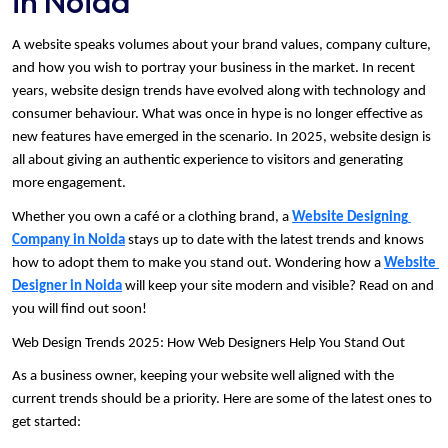
in Noida
A website speaks volumes about your brand values, company culture, 
and how you wish to portray your business in the market. In recent 
years, website design trends have evolved along with technology and 
consumer behaviour. What was once in hype is no longer effective as 
new features have emerged in the scenario. In 2025, website design is 
all about giving an authentic experience to visitors and generating 
more engagement. 
Whether you own a café or a clothing brand, a 
Website Designing 
Company in Noida
 stays up to date with the latest trends and knows 
how to adopt them to make you stand out. Wondering how a 
Website 
Designer in Noida
 will keep your site modern and visible? Read on and 
you will find out soon!
Web Design Trends 2025: How Web Designers Help You Stand Out
As a business owner, keeping your website well aligned with the 
current trends should be a priority. Here are some of the latest ones to 
get started: