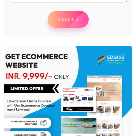
Submit