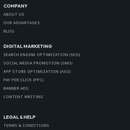
COMPANY
ABOUT US
OUR ADVANTAGES
BLOG
DIGITAL MARKETING
SEARCH ENGINE OPTIMIZATION (SEO)
SOCIAL MEDIA PROMOTION (SMO)
APP STORE OPTIMIZATION (ASO)
PAY PER CLICK (PPC)
BANNER ADS
CONTENT WRITING
LEGAL & HELP
TERMS & CONDITIONS