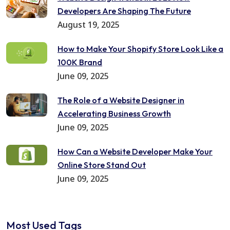
Developers Are Shaping The Future
August 19, 2025
How to Make Your Shopify Store Look Like a
100K Brand
June 09, 2025
The Role of a Website Designer in
Accelerating Business Growth
June 09, 2025
How Can a Website Developer Make Your
Online Store Stand Out
June 09, 2025
Most Used Tags