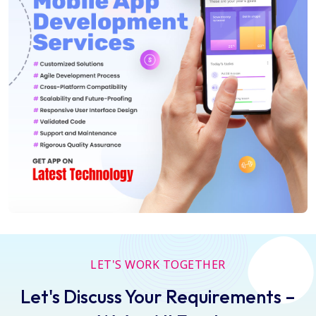
LET'S WORK TOGETHER
Let's Discuss Your Requirements –