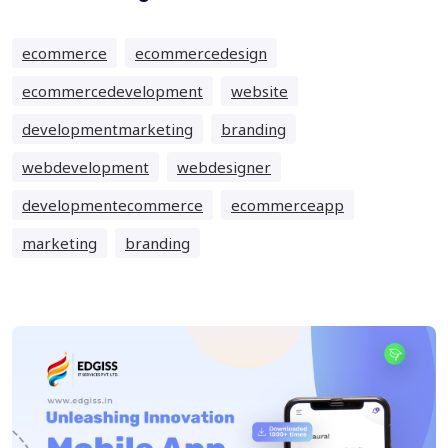
ecommerce
ecommercedesign
ecommercedevelopment
website
developmentmarketing
branding
webdevelopment
webdesigner
developmentecommerce
ecommerceapp
marketing
branding