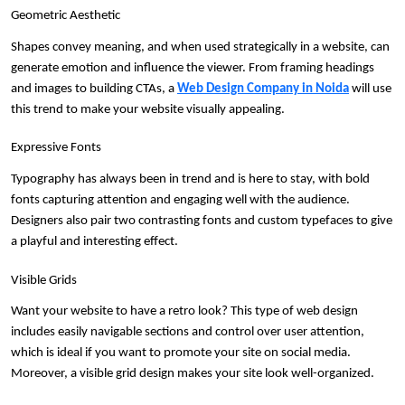
Geometric Aesthetic
Shapes convey meaning, and when used strategically in a website, can 
generate emotion and influence the viewer. From framing headings 
and images to building CTAs, a 
Web Design Company in Noida
 will use 
this trend to make your website visually appealing.
Expressive Fonts
Typography has always been in trend and is here to stay, with bold 
fonts capturing attention and engaging well with the audience. 
Designers also pair two contrasting fonts and custom typefaces to give 
a playful and interesting effect.
Visible Grids
Want your website to have a retro look? This type of web design 
includes easily navigable sections and control over user attention, 
which is ideal if you want to promote your site on social media. 
Moreover, a visible grid design makes your site look well-organized.