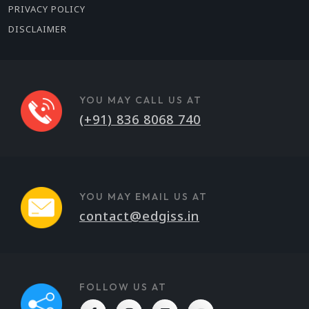
PRIVACY POLICY
DISCLAIMER
YOU MAY CALL US AT
(+91) 836 8068 740
YOU MAY EMAIL US AT
contact@edgiss.in
FOLLOW US AT