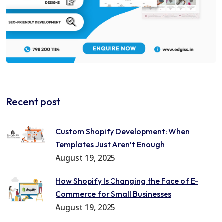
Recent post
Custom Shopify Development: When
Templates Just Aren’t Enough
August 19, 2025
How Shopify Is Changing the Face of E-
Commerce for Small Businesses
August 19, 2025