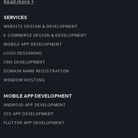
Read more +
SERVICES
WEBSITE DESIGN & DEVELOPMENT
E-COMMERCE DESIGN & DEVELOPMENT
MOBILE APP DEVELOPMENT
LOGO DESIGNING
CMS DEVELOPMENT
DOMAIN NAME REGISTRATION
WINDOW HOSTING
MOBILE APP DEVELOPMENT
ANDROID APP DEVELOPMENT
IOS APP DEVELOPMENT
FLUTTER APP DEVELOPMENT