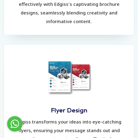
effectively with Edgiss's captivating brochure
designs, seamlessly blending creativity and
informative content.
Flyer Design
Edgiss transforms your ideas into eye-catching
flyers, ensuring your message stands out and