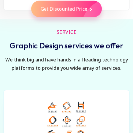
Get Discounted Price
SERVICE
Graphic Design services we offer
We think big and have hands in all leading technology
platforms to provide you wide array of services.