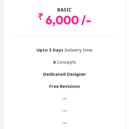
BASIC
₹
6,000 /-
Upto 5 Days
Delivery time
6
Concepts
Dedicated Designer
Free Revisions
---
---
---