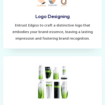
Logo Designing
Entrust Edgiss to craft a distinctive logo that
embodies your brand essence, leaving a lasting
impression and fostering brand recognition.