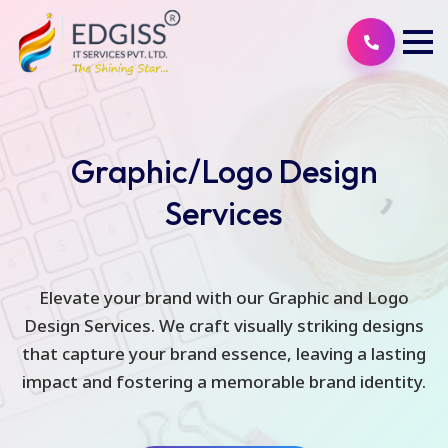
Graphic/Logo Design
Services
Elevate your brand with our Graphic and Logo
Design Services. We craft visually striking designs
that capture your brand essence, leaving a lasting
impact and fostering a memorable brand identity.