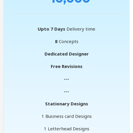
Upto 7 Days
Delivery time
8
Concepts
Dedicated Designer
Free Revisions
---
---
Stationary Designs
1 Business card Designs
1 Letterhead Designs