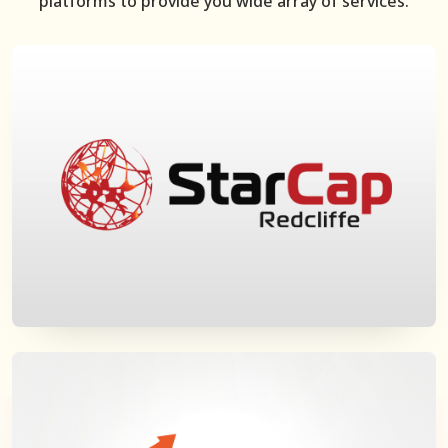
platforms to provide you wide array of services.