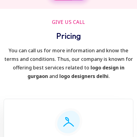
GIVE US CALL
Pricing
You can call us for more information and know the
terms and conditions. Thus, our company is known for
offering best services related to
logo design in
gurgaon
and
logo designers delhi
.