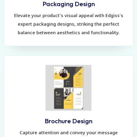
Packaging Design
Elevate your product's visual appeal with Edgiss's
expert packaging designs, striking the perfect
balance between aesthetics and functionality.
Brochure Design
Capture attention and convey your message