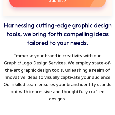
Submit
Harnessing cutting-edge graphic design
tools, we bring forth compelling ideas
tailored to your needs.
Immerse your brand in creativity with our
Graphic/Logo Design Services. We employ state-of-
the-art graphic design tools, unleashing a realm of
innovative ideas to visually captivate your audience.
Our skilled team ensures your brand identity stands
out with impressive and thoughtfully crafted
designs.