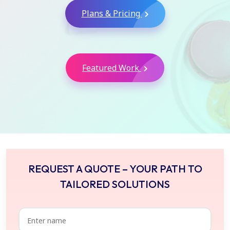
Plans & Pricing
Featured Work
REQUEST A QUOTE – YOUR PATH TO
TAILORED SOLUTIONS