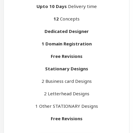
Upto 10 Days
Delivery time
12
Concepts
Dedicated Designer
1 Domain Registration
Free Revisions
Stationary Designs
2 Business card Designs
2 Letterhead Designs
1 Other STATIONARY Designs
Free Revisions