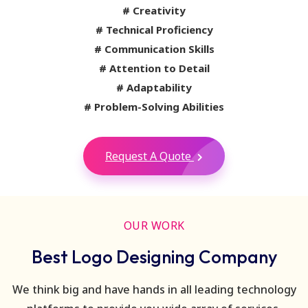
# Creativity
# Technical Proficiency
# Communication Skills
# Attention to Detail
# Adaptability
# Problem-Solving Abilities
Request A Quote
OUR WORK
Best Logo Designing Company
We think big and have hands in all leading technology