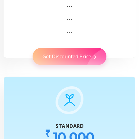
---
---
---
Get Discounted Price
STANDARD
₹
10,000