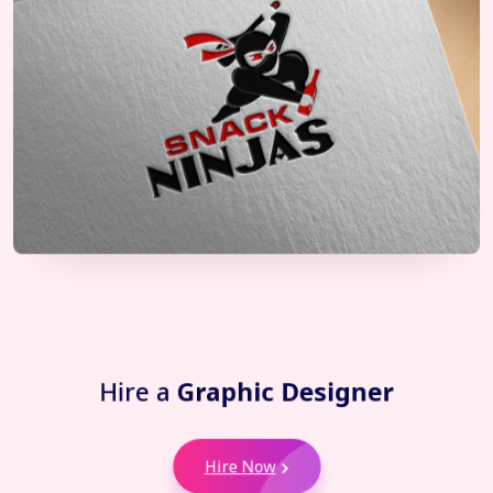
Hire a
Graphic Designer
Hire Now