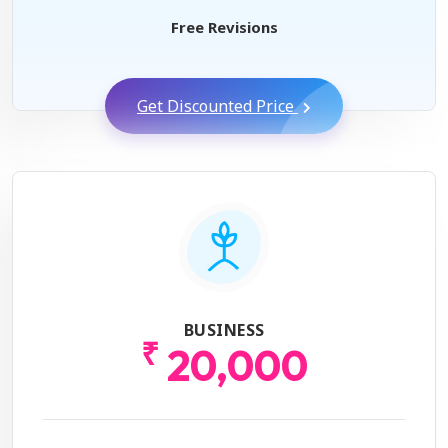
Free Revisions
Get Discounted Price
BUSINESS
₹
20,000