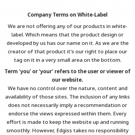
Company Terms on White-Label
We are not offering any of our products in white-
label. Which means that the product design or
developed by us has our name on it. As we are the
creator of that product it's our right to place our
tag on it in a very small area on the bottom.
Term ‘you’ or ‘your’ refers to the user or viewer of
our website.
We have no control over the nature, content and
availability of those sites. The inclusion of any links
does not necessarily imply a recommendation or
endorse the views expressed within them. Every
effort is made to keep the website up and running
smoothly. However, Edgiss takes no responsibility