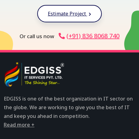
Estimate Project
(+91) 836 8068 740
Or call us now
EDGISS is one of the best organization in IT sector on
the globe. We are working to give you the best of IT
and keep you ahead in competition.
Read more +