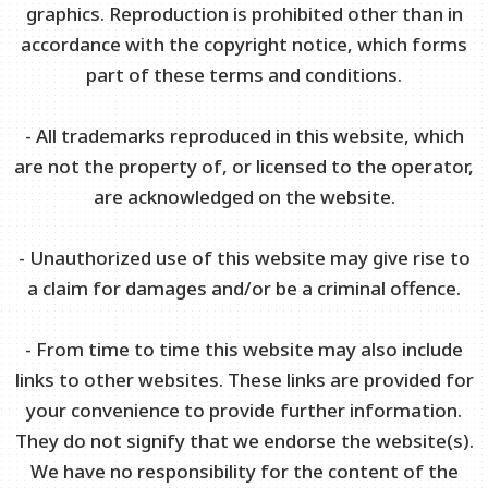
graphics. Reproduction is prohibited other than in
accordance with the copyright notice, which forms
part of these terms and conditions.
- All trademarks reproduced in this website, which
are not the property of, or licensed to the operator,
are acknowledged on the website.
- Unauthorized use of this website may give rise to
a claim for damages and/or be a criminal offence.
- From time to time this website may also include
links to other websites. These links are provided for
your convenience to provide further information.
They do not signify that we endorse the website(s).
We have no responsibility for the content of the