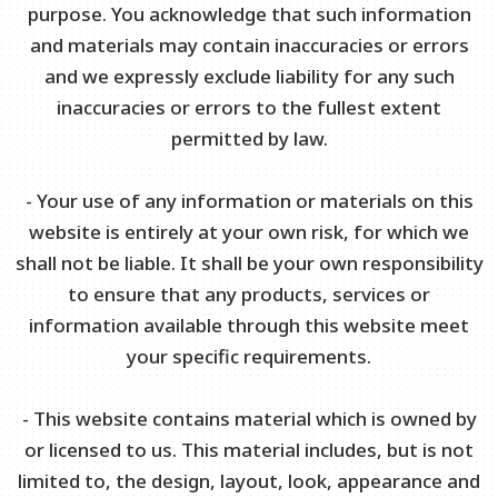
purpose. You acknowledge that such information
and materials may contain inaccuracies or errors
and we expressly exclude liability for any such
inaccuracies or errors to the fullest extent
permitted by law.
- Your use of any information or materials on this
website is entirely at your own risk, for which we
shall not be liable. It shall be your own responsibility
to ensure that any products, services or
information available through this website meet
your specific requirements.
- This website contains material which is owned by
or licensed to us. This material includes, but is not
limited to, the design, layout, look, appearance and