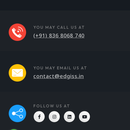
YOU MAY CALL US AT
(+91) 836 8068 740
YOU MAY EMAIL US AT
contact@edgiss.in
FOLLOW US AT