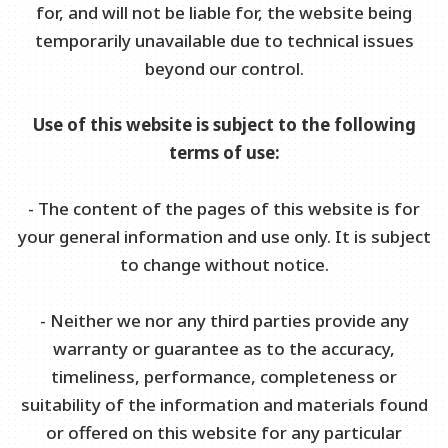
for, and will not be liable for, the website being
temporarily unavailable due to technical issues
beyond our control.
Use of this website is subject to the following
terms of use:
- The content of the pages of this website is for
your general information and use only. It is subject
to change without notice.
- Neither we nor any third parties provide any
warranty or guarantee as to the accuracy,
timeliness, performance, completeness or
suitability of the information and materials found
or offered on this website for any particular