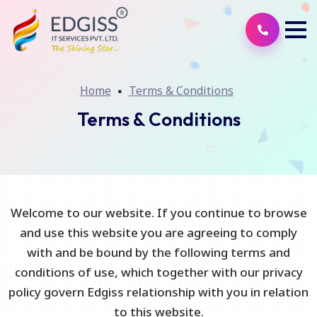
Home
Terms & Conditions
Terms & Conditions
Welcome to our website. If you continue to browse
and use this website you are agreeing to comply
with and be bound by the following terms and
conditions of use, which together with our privacy
policy govern Edgiss relationship with you in relation
to this website.