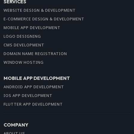
SERVICES
WEBSITE DESIGN & DEVELOPMENT
E-COMMERCE DESIGN & DEVELOPMENT
MOBILE APP DEVELOPMENT
LOGO DESIGNING
CMS DEVELOPMENT
DOMAIN NAME REGISTRATION
WINDOW HOSTING
MOBILE APP DEVELOPMENT
ANDROID APP DEVELOPMENT
IOS APP DEVELOPMENT
FLUTTER APP DEVELOPMENT
COMPANY
ABOUT US