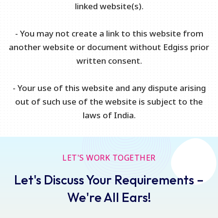
linked website(s).
- You may not create a link to this website from
another website or document without Edgiss prior
written consent.
- Your use of this website and any dispute arising
out of such use of the website is subject to the
laws of India.
LET'S WORK TOGETHER
Let's Discuss Your Requirements –
We're All Ears!