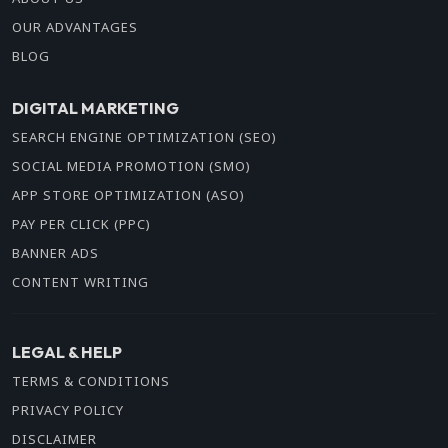
OUR ADVANTAGES
BLOG
DIGITAL MARKETING
SEARCH ENGINE OPTIMIZATION (SEO)
SOCIAL MEDIA PROMOTION (SMO)
APP STORE OPTIMIZATION (ASO)
PAY PER CLICK (PPC)
BANNER ADS
CONTENT WRITING
LEGAL & HELP
TERMS & CONDITIONS
PRIVACY POLICY
DISCLAIMER